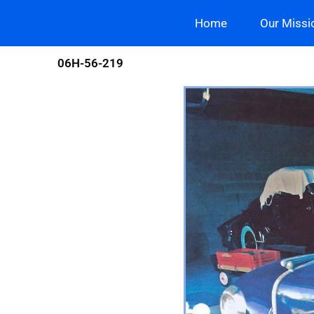
Skip
Home
Our Missi
to
content
06H-56-219