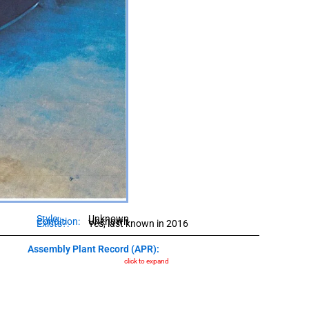
Style:
Unknown
Condition:
Unknown
Exists?:
Yes, last known in 2016
Assembly Plant Record (APR):
click to expand