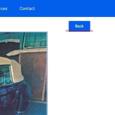
rces
Contact
Back
Scroll down to see more