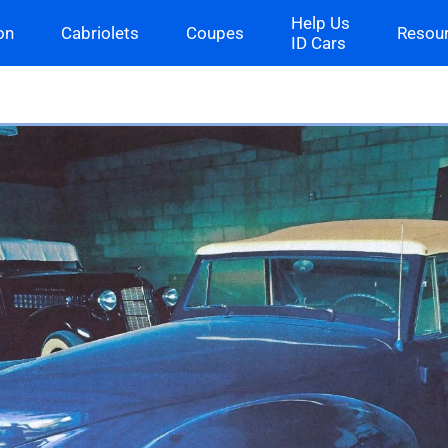
Help Us
on
Cabriolets
Coupes
Resou
ID Cars