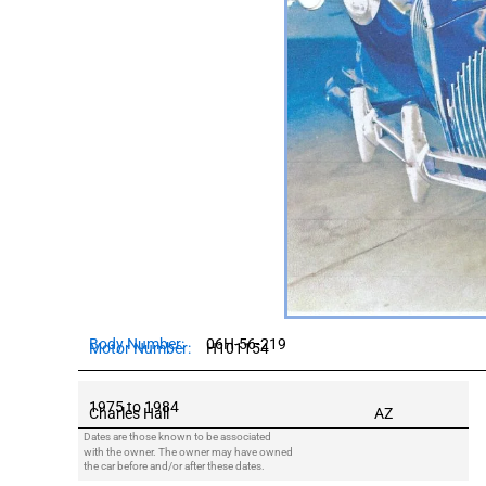
Body Number:
06H-56-219
Motor Number:
H101154
Owners:
1975 to 1984
Charles Hall
AZ
Dates are those known to be associated
with the owner. The owner may have owned
the car before and/or after these dates.