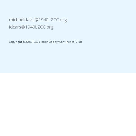
michaeldavis@1940LZCC.org
idcars@1940LZCC.org
Copyright © 2026 1940 Lincoln Zephyr Continental Club