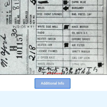
click to expand
Additional Info