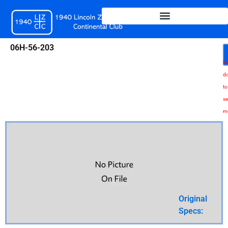
Skip
to
content
06H-56-203
Sc
d
to
se
m
Original
Specs: