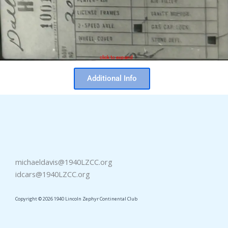
click to expand
Additional Info
michaeldavis@1940LZCC.org
idcars@1940LZCC.org
Copyright © 2026 1940 Lincoln Zephyr Continental Club