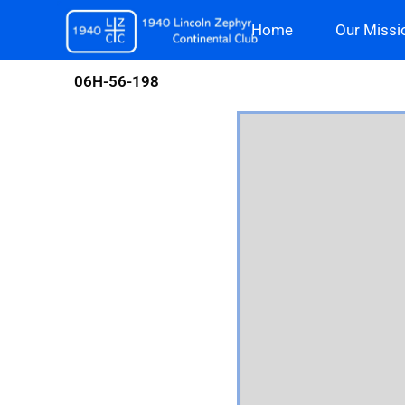
Skip
Home
Our Missi
to
content
06H-56-198