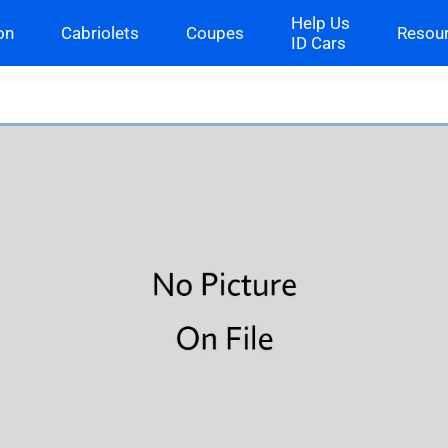
Help Us
on
Cabriolets
Coupes
Resou
ID Cars