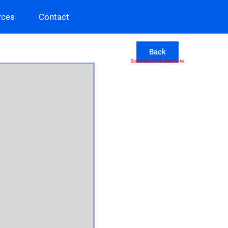
rces
Contact
Back
Scroll down to see more