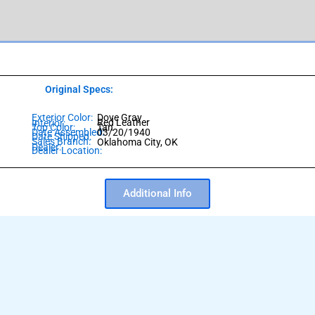
Original Specs:
Exterior Color:
Dove Gray
Red Leather
Interior:
Top Color:
Tan
Date Assembled:
03/20/1940
Date Shipped:
Sales Branch:
Oklahoma City, OK
Dealer:
Dealer Location:
Additional Info