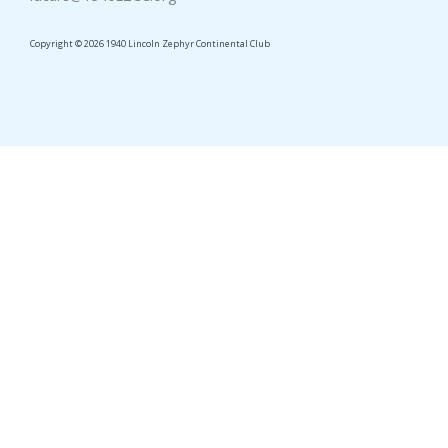
Copyright © 2026 1940 Lincoln Zephyr Continental Club