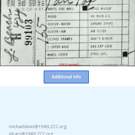
click to expand
Additional Info
michaeldavis@1940LZCC.org
idcars@1940LZCC.org