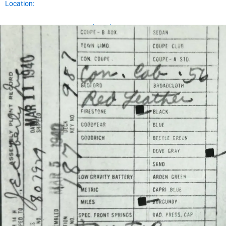
Location:
Assembly Plant Record (APR):