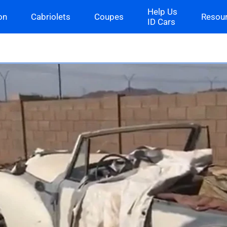
Help Us
on
Cabriolets
Coupes
Resou
ID Cars