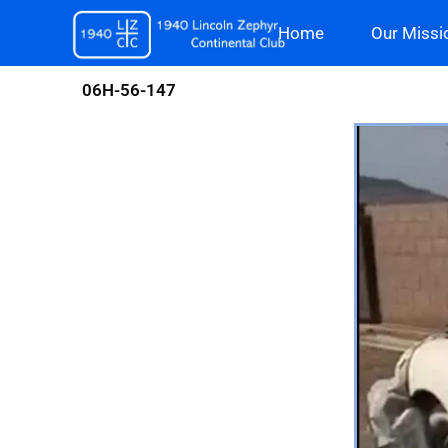
Skip
Home
Our Missi
to
content
06H-56-147