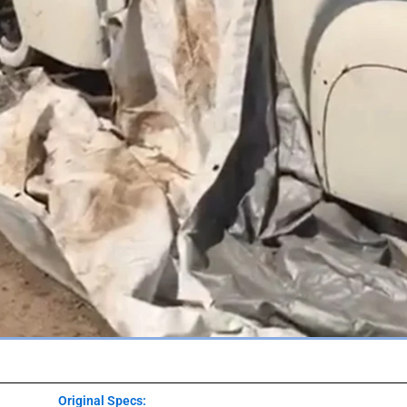
Original Specs: