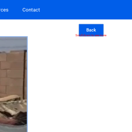
rces
Contact
Back
Scroll down to see more