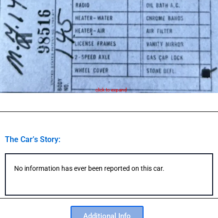
click to expand
The Car’s Story:
No information has ever been reported on this car.
Additional Info