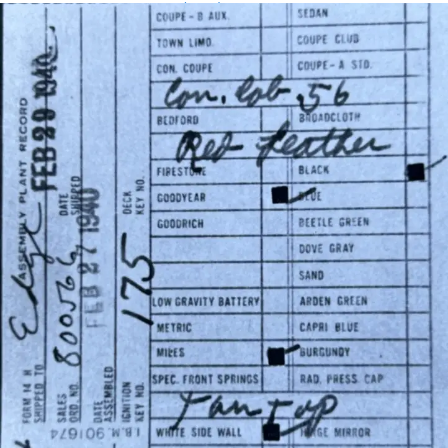
Assembly Plant Record (APR):