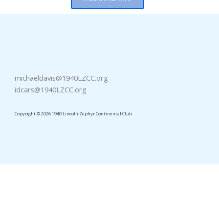
michaeldavis@1940LZCC.org
idcars@1940LZCC.org
Copyright © 2026 1940 Lincoln Zephyr Continental Club