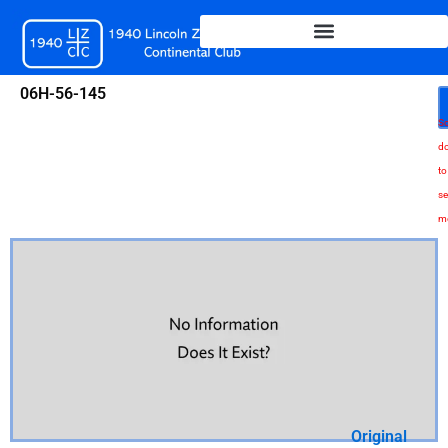
Skip
to
content
06H-56-145
Sc
d
to
se
m
Original