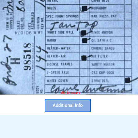
click to expand
Additional Info