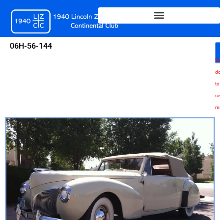
Skip
to
content
06H-56-144
Sc
d
to
se
m