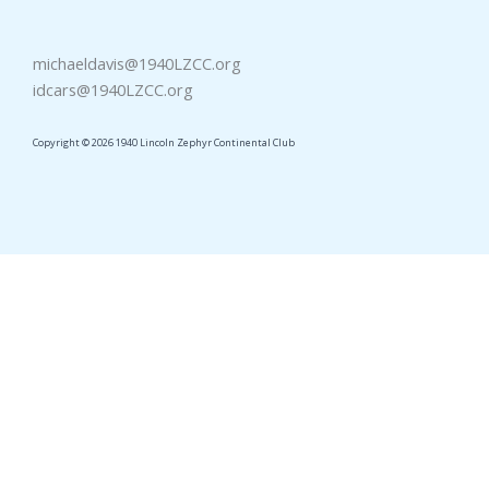
michaeldavis@1940LZCC.org
idcars@1940LZCC.org
Copyright © 2026 1940 Lincoln Zephyr Continental Club