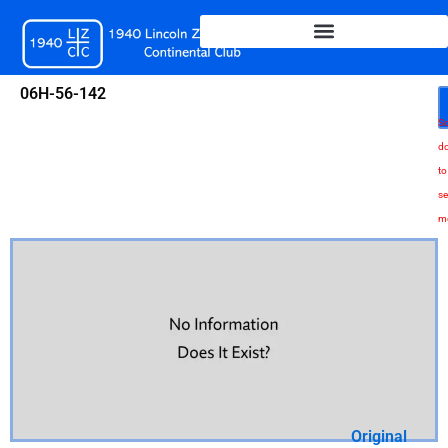
Skip
to
content
06H-56-142
Sc
d
to
se
m
Original