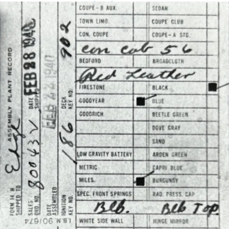
Assembly Plant Record (APR):