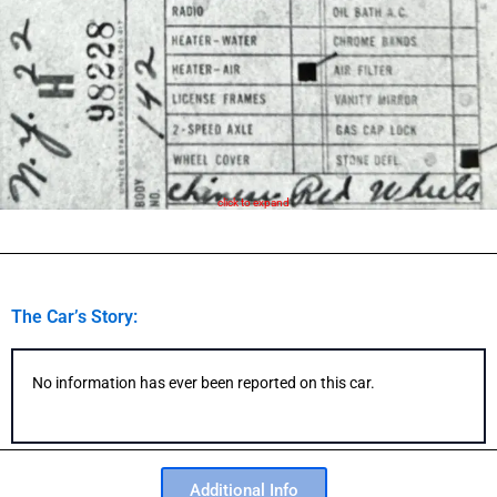
click to expand
The Car’s Story:
No information has ever been reported on this car.
Additional Info