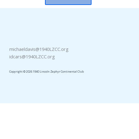
michaeldavis@1940LZCC.org
idcars@1940LZCC.org
Copyright © 2026 1940 Lincoln Zephyr Continental Club