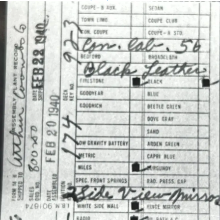
Assembly Plant Record (APR):