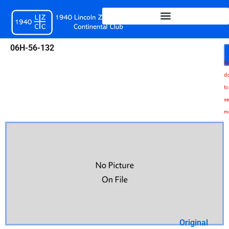
Skip
to
content
06H-56-132
Sc
d
to
se
m
Original