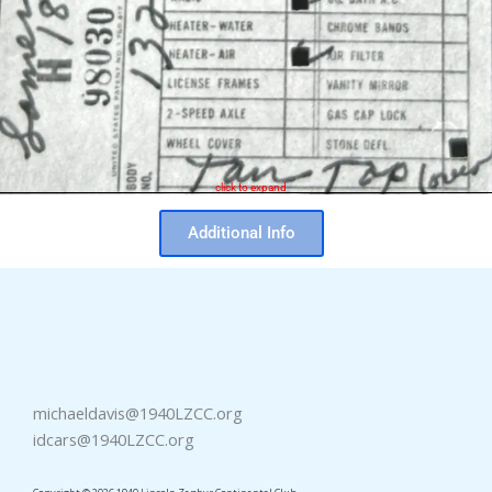
click to expand
Additional Info
michaeldavis@1940LZCC.org
idcars@1940LZCC.org