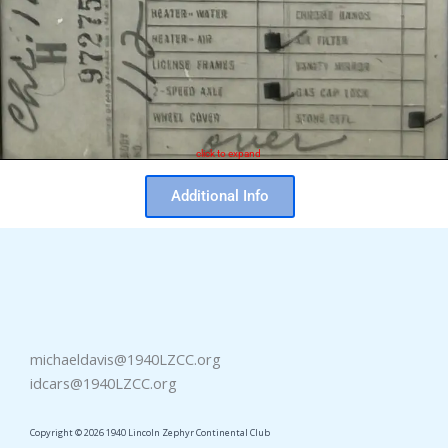
click to expand
Additional Info
michaeldavis@1940LZCC.org
idcars@1940LZCC.org
Copyright © 2026 1940 Lincoln Zephyr Continental Club