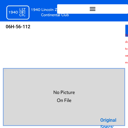
Skip
to
content
06H-56-112
Sc
d
to
se
m
Original
Specs: