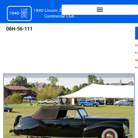
Skip
to
content
06H-56-111
Sc
d
to
se
m