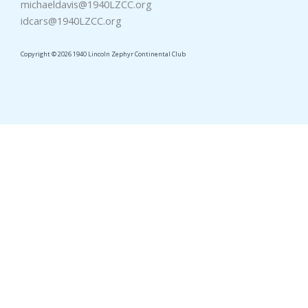
michaeldavis@1940LZCC.org
idcars@1940LZCC.org
Copyright © 2026 1940 Lincoln Zephyr Continental Club