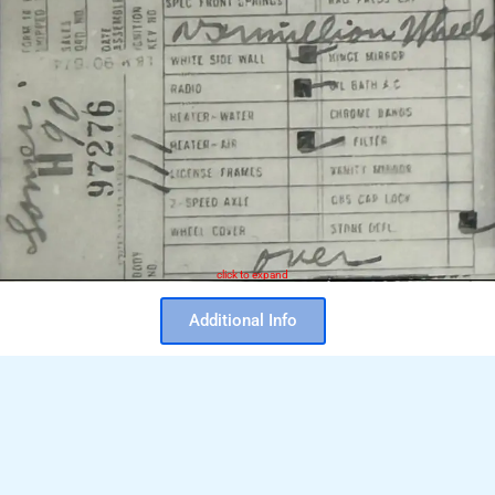
click to expand
Additional Info