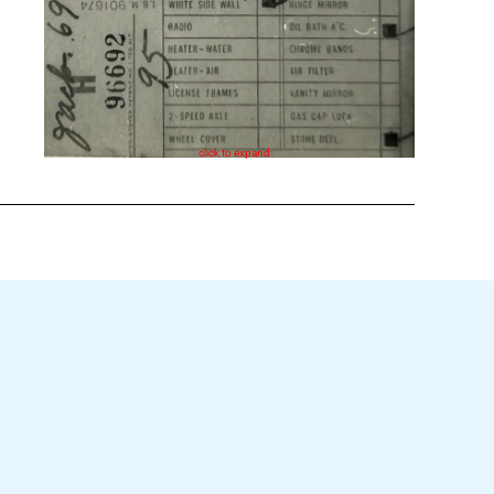
click to expand