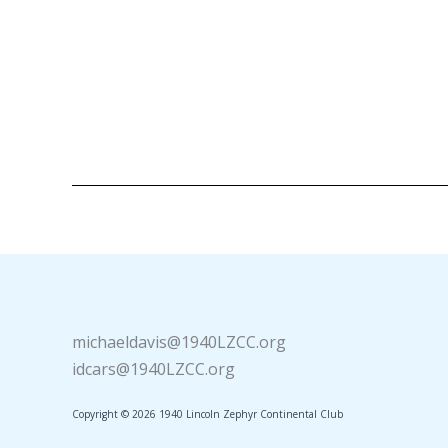
michaeldavis@1940LZCC.org
idcars@1940LZCC.org
Copyright © 2026 1940 Lincoln Zephyr Continental Club