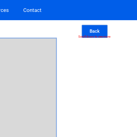
rces
Contact
Back
Scroll down to see more