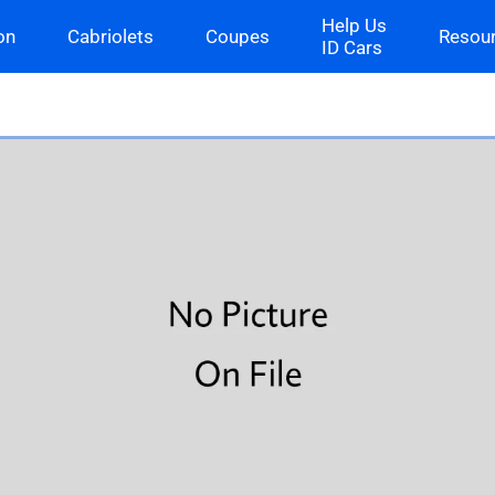
Help Us
on
Cabriolets
Coupes
Resou
ID Cars