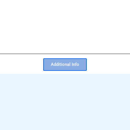
Additional Info