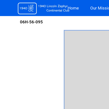
Skip
Home
Our Missi
to
content
06H-56-095