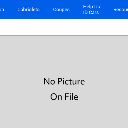
Help Us
on
Cabriolets
Coupes
Resou
ID Cars