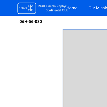
Skip
Home
Our Missi
to
content
06H-56-080