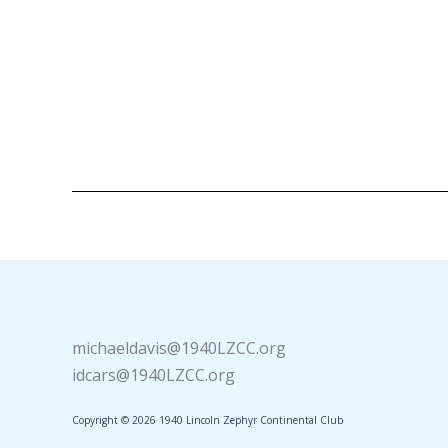
michaeldavis@1940LZCC.org
idcars@1940LZCC.org
Copyright © 2026 1940 Lincoln Zephyr Continental Club