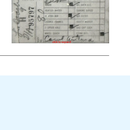
click to expand