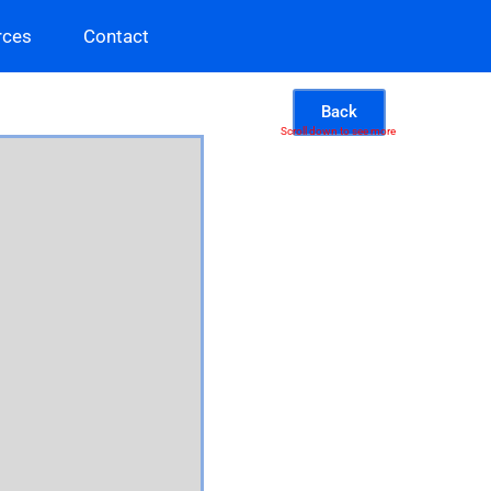
rces
Contact
Back
Scroll down to see more