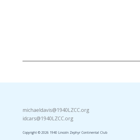
michaeldavis@1940LZCC.org
idcars@1940LZCC.org
Copyright © 2026 1940 Lincoln Zephyr Continental Club