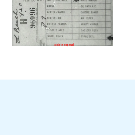
click to expand