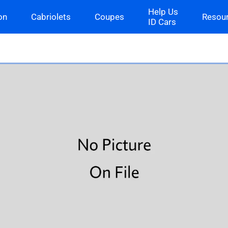
Help Us
on
Cabriolets
Coupes
Resou
ID Cars