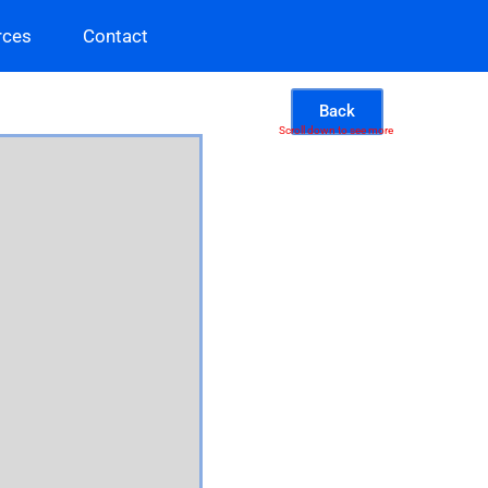
rces
Contact
Back
Scroll down to see more