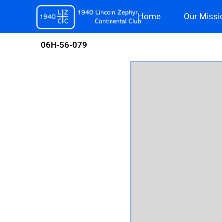
Skip
Home
Our Missi
to
content
06H-56-079