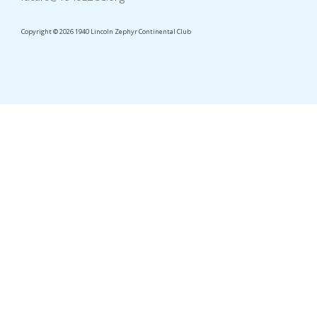
Copyright © 2026 1940 Lincoln Zephyr Continental Club