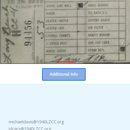
click to expand
Additional Info
michaeldavis@1940LZCC.org
idcars@1940LZCC.org