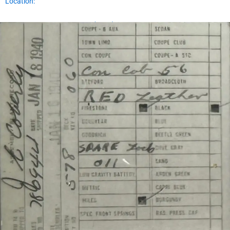
Location:
Assembly Plant Record (APR):