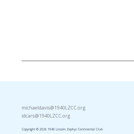
michaeldavis@1940LZCC.org
idcars@1940LZCC.org
Copyright © 2026 1940 Lincoln Zephyr Continental Club