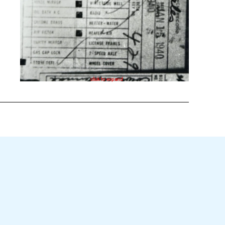
click to expand