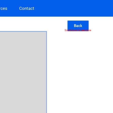
rces
Contact
Back
Scroll down to see more