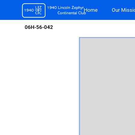
Skip
Home
Our Missi
to
content
06H-56-042