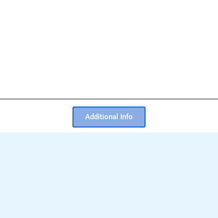
Additional Info