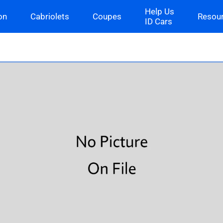
Help Us
on
Cabriolets
Coupes
Resou
ID Cars