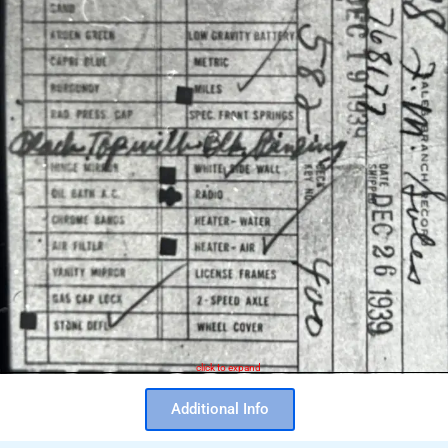
click to expand
Additional Info