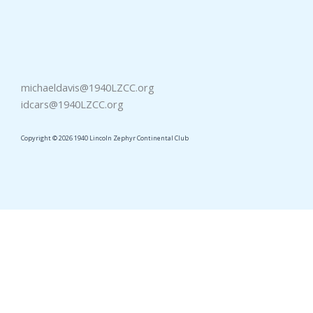
michaeldavis@1940LZCC.org
idcars@1940LZCC.org
Copyright © 2026 1940 Lincoln Zephyr Continental Club