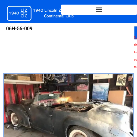
Skip
to
content
06H-56-009
Sc
d
to
se
m