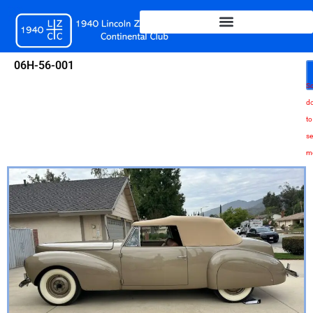
Skip
to
content
06H-56-001
Sc
d
to
se
m