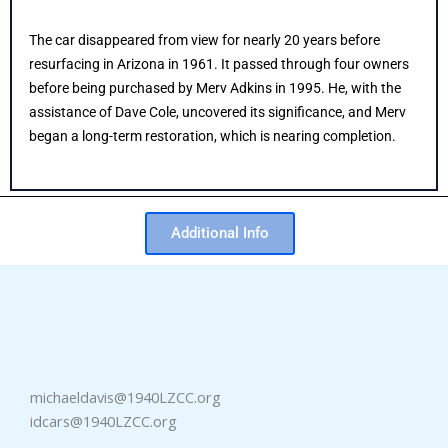
The car disappeared from view for nearly 20 years before
resurfacing in Arizona in 1961. It passed through four owners
before being purchased by Merv Adkins in 1995. He, with the
assistance of Dave Cole, uncovered its significance, and Merv
began a long-term restoration, which is nearing completion.
Additional Info
michaeldavis@1940LZCC.org
idcars@1940LZCC.org