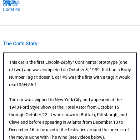
Dealer
Shipped:
Branch:
Location:
The Car’s Story:
This car is the first Lincoln-Zephyr Continental prototype (one
of two) and was completed on October 3, 1939. If it had a Body
Number Tag (it doesn t, car #3 was the first with a tag) it would
read 06H-56-1.
The car was shipped to New York City and appeared at the
1940 Ford Style Show at the Hotel Astor from October 15
through October 22. It was shown in Buffalo, Pittsburgh, and
Cleveland before appearing in Atlanta from December 13 to
December 16 to be used in the festivities around the premier of
the movie Gone With The Wind (see videos below).