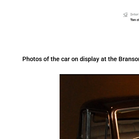
Photos of the car on display at the Bran