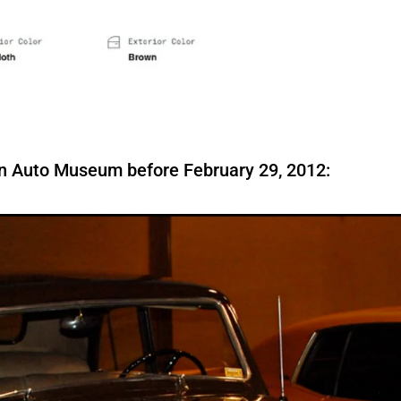
son Auto Museum before February 29, 2012: