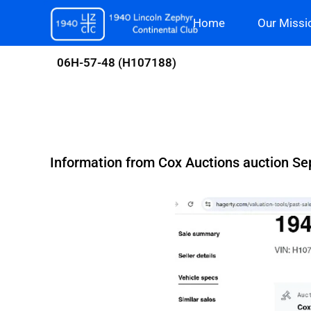
Skip
Home
Our Missi
to
content
06H-57-48 (H107188)
Information from Cox Auctions auction Sep