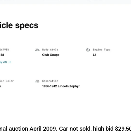
al auction April 2009. Car not sold, high bid $29,5