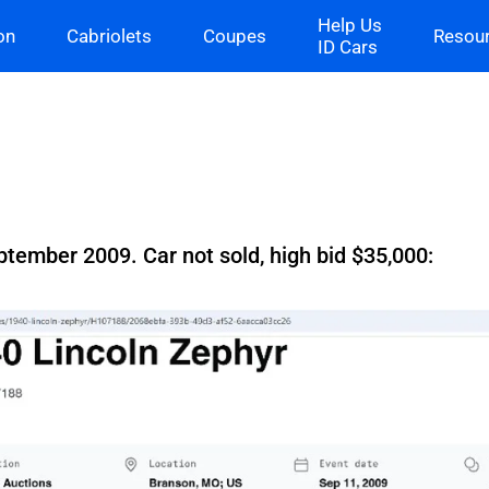
Help Us
on
Cabriolets
Coupes
Resou
ID Cars
tember 2009. Car not sold, high bid $35,000: