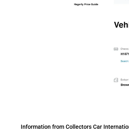
Information from Collectors Car Internation