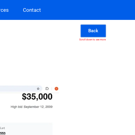
rces
Contact
Back
Scroll down to see more