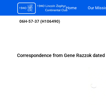
Skip
Home
Our Missi
to
content
06H-57-37 (H106490)
Correspondence from Gene Razzok dated J