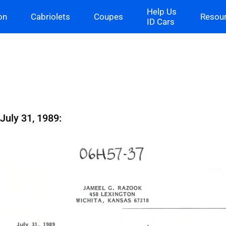
Help Us
on
Cabriolets
Coupes
Resou
ID Cars
uly 31, 1989: