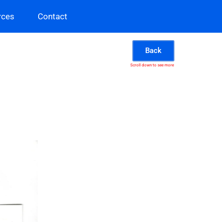
rces
Contact
Back
Scroll down to see more