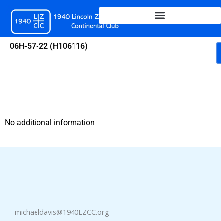
Skip
to
content
06H-57-22 (H106116)
No additional information
michaeldavis@1940LZCC.org