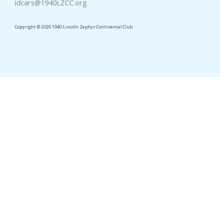
idcars@1940LZCC.org
Copyright © 2026 1940 Lincoln Zephyr Continental Club