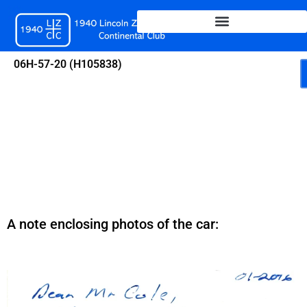
Skip
to
content
06H-57-20 (H105838)
A note enclosing photos of the car: