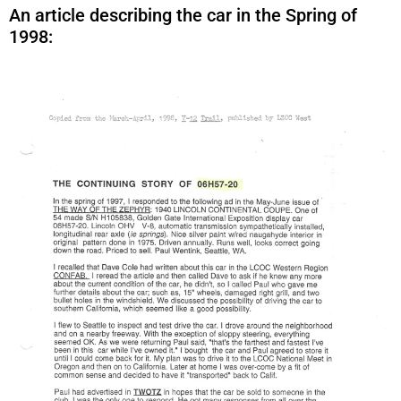
An article describing the car in the Spring of
1998: