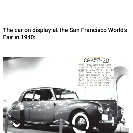
The car on display at the San Francisco World’s
Fair in 1940: