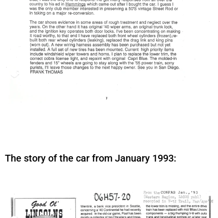
The story of the car from January 1993: