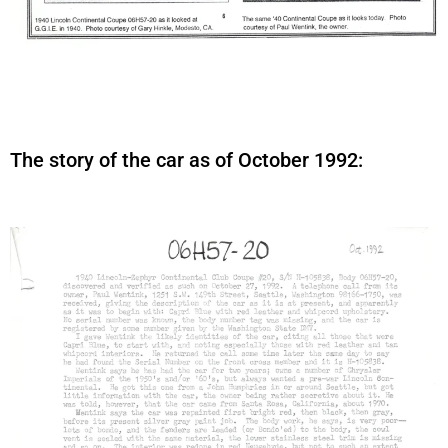
The story of the car as of October 1992: