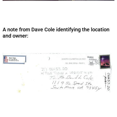
A note from Dave Cole identifying the location
and owner: