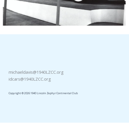
michaeldavis@1940LZCC.org
idcars@1940LZCC.org
Copyright © 2026 1940 Lincoln Zephyr Continental Club