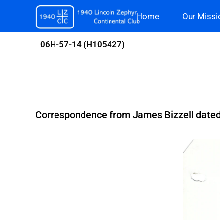
Skip
Home
Our Missi
to
content
06H-57-14 (H105427)
Correspondence from James Bizzell dated