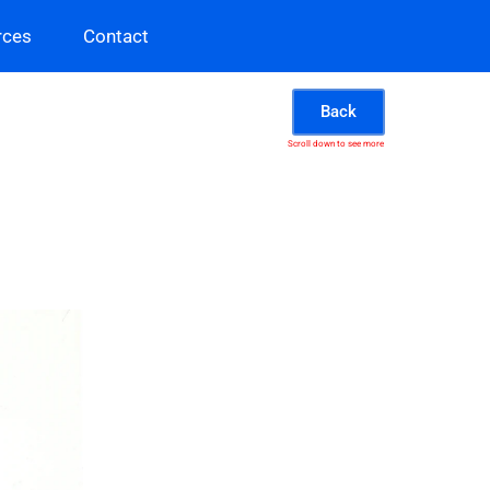
rces
Contact
Back
Scroll down to see more