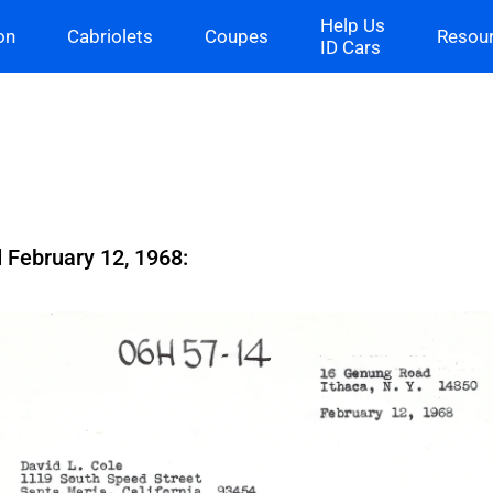
Help Us
on
Cabriolets
Coupes
Resou
ID Cars
 February 12, 1968: