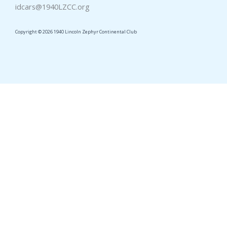
idcars@1940LZCC.org
Copyright © 2026 1940 Lincoln Zephyr Continental Club