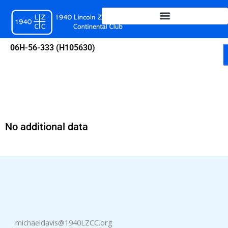
Skip
to
content
06H-56-333 (H105630)
No additional data
michaeldavis@1940LZCC.org