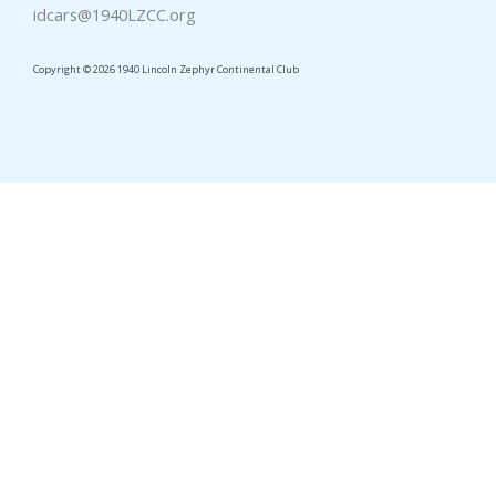
idcars@1940LZCC.org
Copyright © 2026 1940 Lincoln Zephyr Continental Club