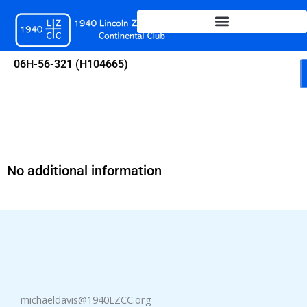
Skip
to
content
06H-56-321 (H104665)
No additional information
michaeldavis@1940LZCC.org