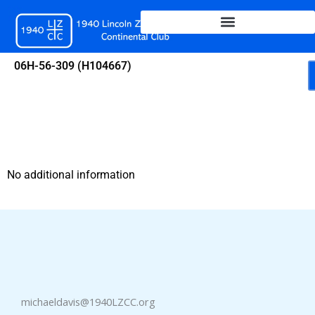
Skip
to
content
06H-56-309 (H104667)
No additional information
michaeldavis@1940LZCC.org