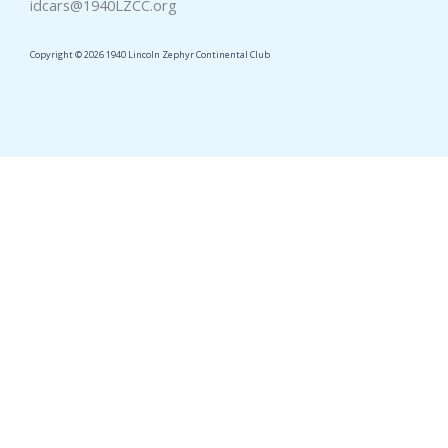
idcars@1940LZCC.org
Copyright © 2026 1940 Lincoln Zephyr Continental Club