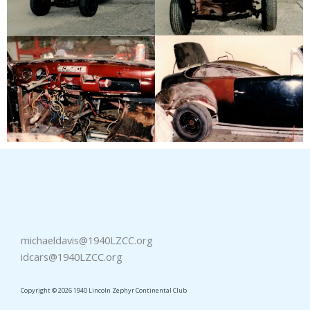
michaeldavis@1940LZCC.org
idcars@1940LZCC.org
Copyright © 2026 1940 Lincoln Zephyr Continental Club