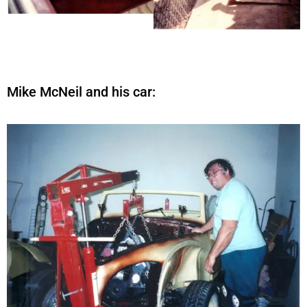
Mike McNeil and his car: