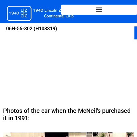
Skip
to
content
06H-56-302 (H103819)
Photos of the car when the McNeil’s purchased
it in 1991: