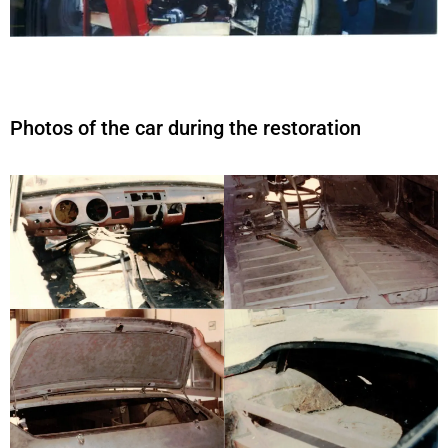
Photos of the car during the restoration