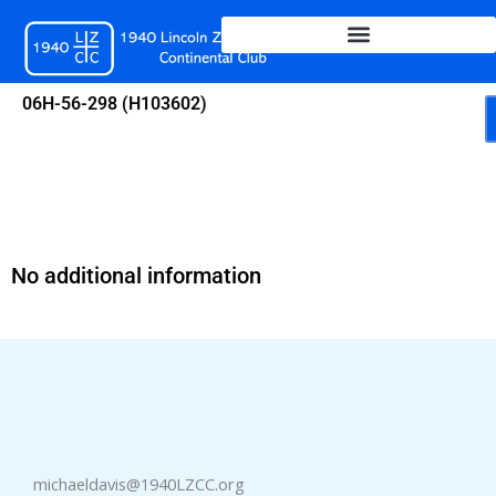
Skip
to
content
06H-56-298 (H103602)
No additional information
michaeldavis@1940LZCC.org