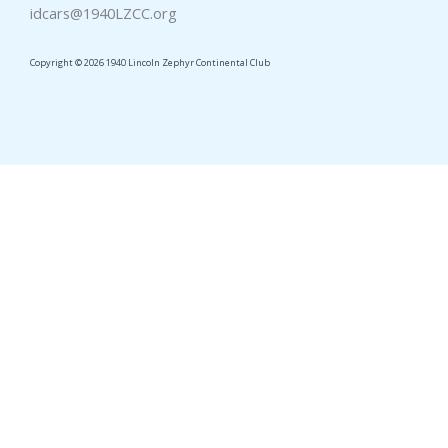
idcars@1940LZCC.org
Copyright © 2026 1940 Lincoln Zephyr Continental Club