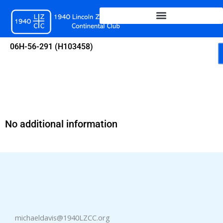
Skip
to
content
06H-56-291 (H103458)
No additional information
michaeldavis@1940LZCC.org