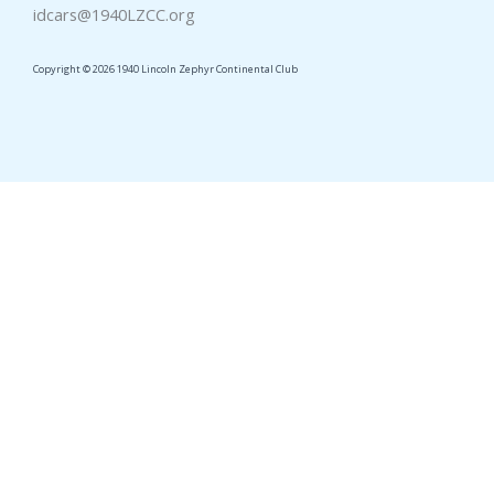
idcars@1940LZCC.org
Copyright © 2026 1940 Lincoln Zephyr Continental Club