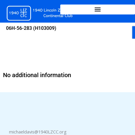
Skip
to
content
06H-56-283 (H103009)
No additional information
michaeldavis@1940LZCC.org