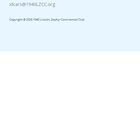
idcars@1940LZCC.org
Copyright © 2026 1940 Lincoln Zephyr Continental Club