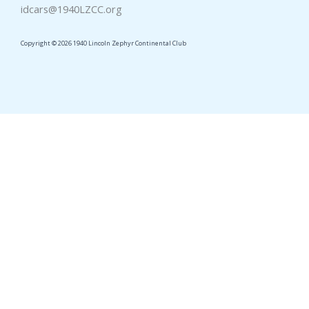
idcars@1940LZCC.org
Copyright © 2026 1940 Lincoln Zephyr Continental Club