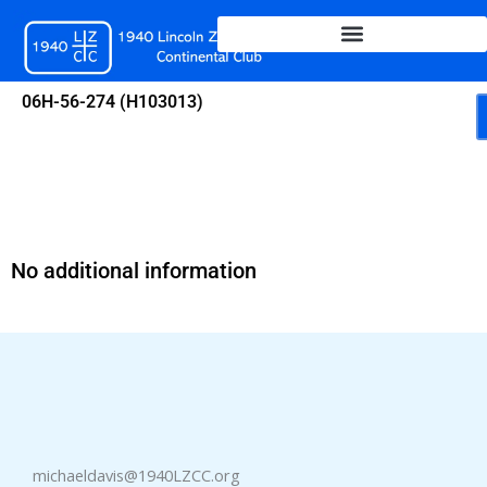
Skip
to
content
06H-56-274 (H103013)
No additional information
michaeldavis@1940LZCC.org