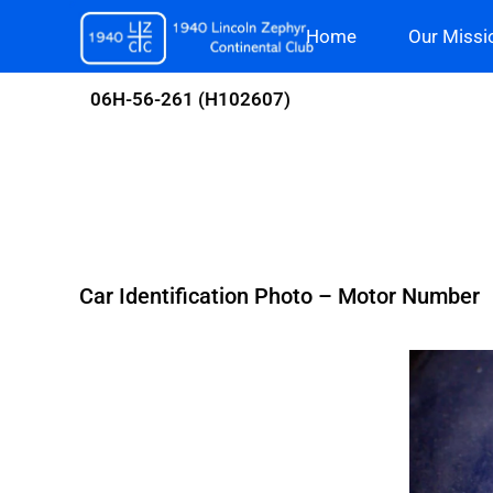
Skip
Home
Our Missi
to
content
06H-56-261 (H102607)
Car Identification Photo – Motor Number