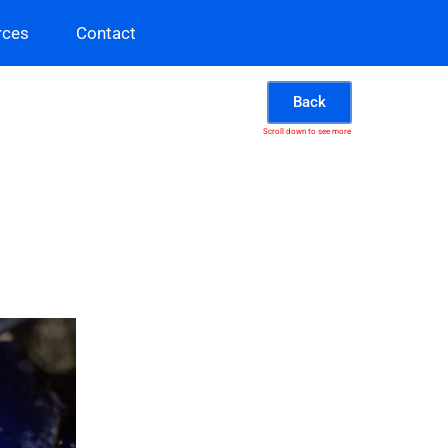
rces
Contact
Back
Scroll down to see more