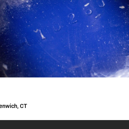
enwich, CT