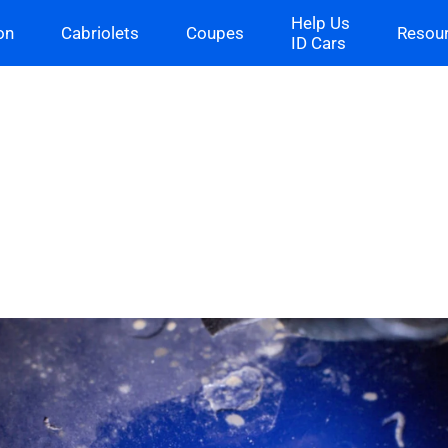
Help Us
on
Cabriolets
Coupes
Resou
ID Cars