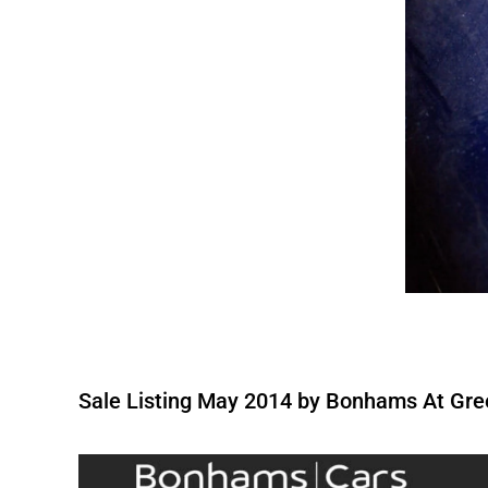
Sale Listing May 2014 by Bonhams At Gre