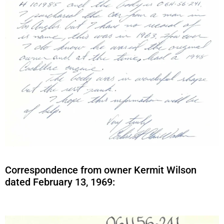
Correspondence from owner Kermit Wilson
dated February 13, 1969: