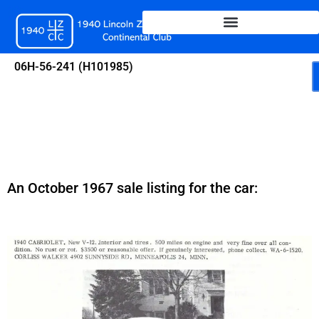
Skip
to
content
06H-56-241 (H101985)
An October 1967 sale listing for the car: