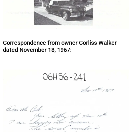
Correspondence from owner Corliss Walker
dated November 18, 1967: