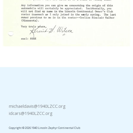
michaeldavis@1940LZCC.org
idcars@1940LZCC.org
Copyright © 2026 1940 Lincoln Zephyr Continental Club