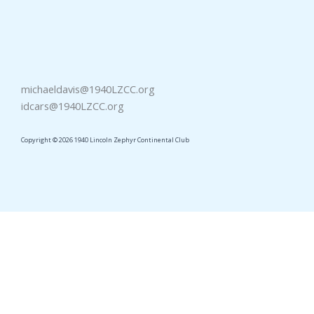
michaeldavis@1940LZCC.org
idcars@1940LZCC.org
Copyright © 2026 1940 Lincoln Zephyr Continental Club