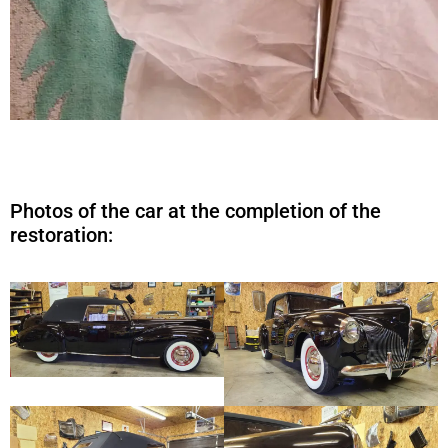
Photos of the car at the completion of the
restoration: