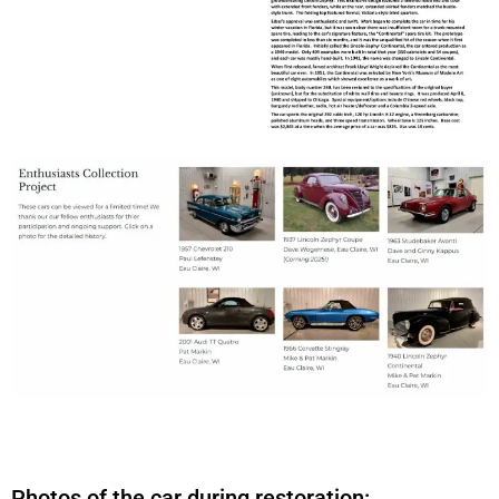
Photos of the car during restoration: