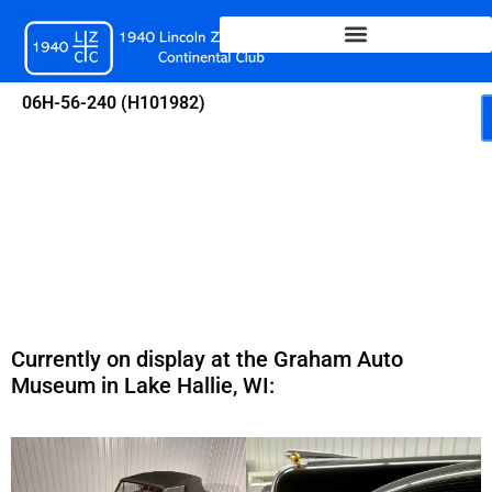
Skip
to
content
06H-56-240 (H101982)
Currently on display at the Graham Auto
Museum in Lake Hallie, WI: