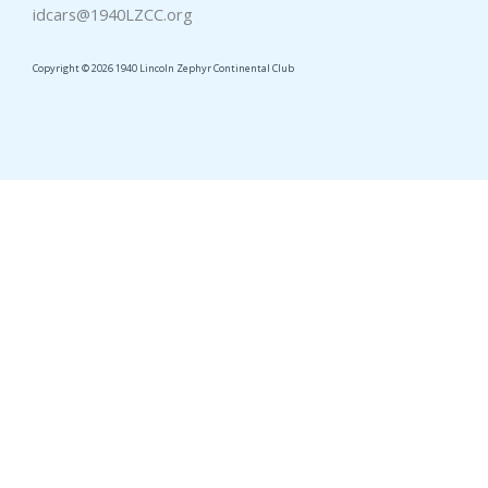
idcars@1940LZCC.org
Copyright © 2026 1940 Lincoln Zephyr Continental Club