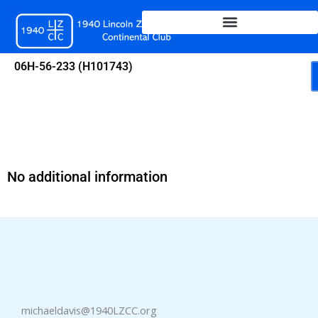
Skip
to
content
06H-56-233 (H101743)
No additional information
michaeldavis@1940LZCC.org