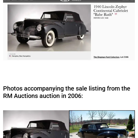
Photos accompanying the sale listing from the
RM Auctions auction in 2006: