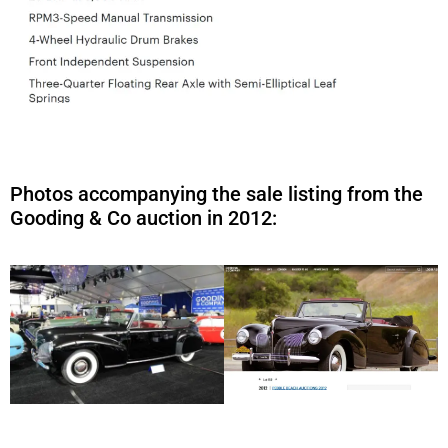
Photos accompanying the sale listing from the
Gooding & Co auction in 2012: