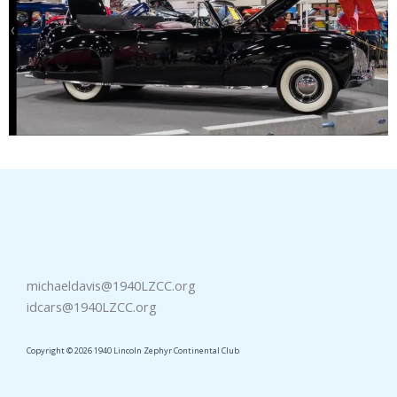
michaeldavis@1940LZCC.org
idcars@1940LZCC.org
Copyright © 2026 1940 Lincoln Zephyr Continental Club