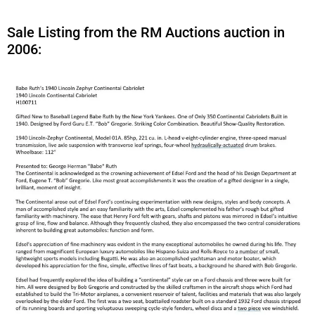
Sale Listing from the RM Auctions auction in
2006: