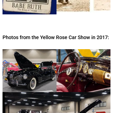
Photos from the Yellow Rose Car Show in 2017: