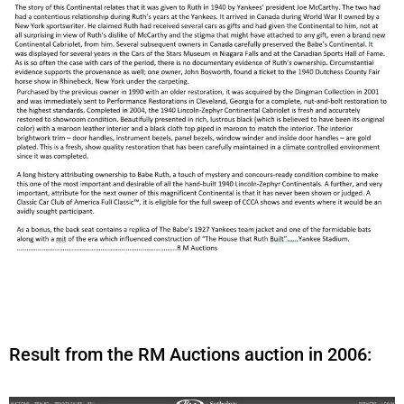
Result from the RM Auctions auction in 2006: