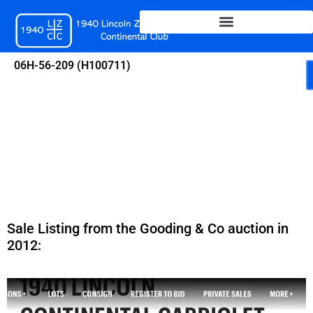
Skip
to
content
06H-56-209 (H100711)
Sale Listing from the Gooding & Co auction in
2012: