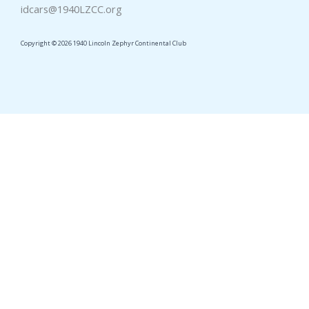
idcars@1940LZCC.org
Copyright © 2026 1940 Lincoln Zephyr Continental Club