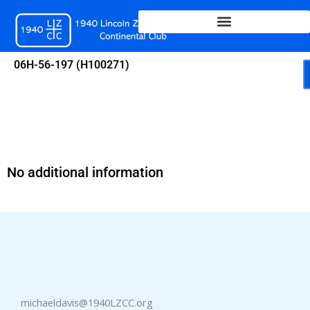
Skip
to
content
06H-56-197 (H100271)
No additional information
michaeldavis@1940LZCC.org