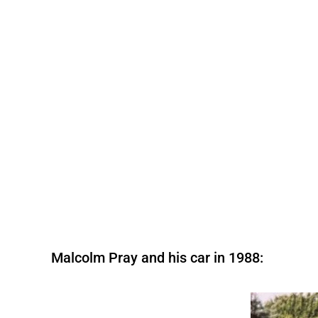
Malcolm Pray and his car in 1988: