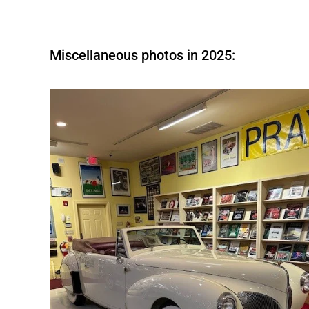
Miscellaneous photos in 2025: