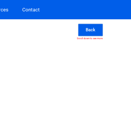
rces
Contact
Back
Scroll down to see more