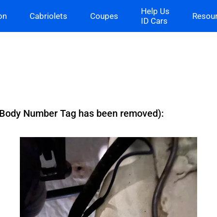
Help Us
on
Cabriolets
Coupes
Resou
ID Cars
 (Body Number Tag has been removed):