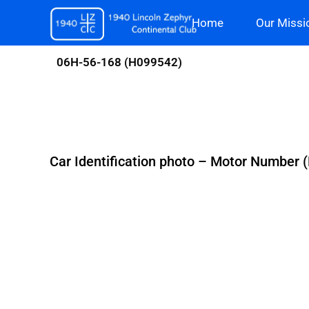
Skip
Home
Our Missi
to
content
06H-56-168 (H099542)
Car Identification photo – Motor Number