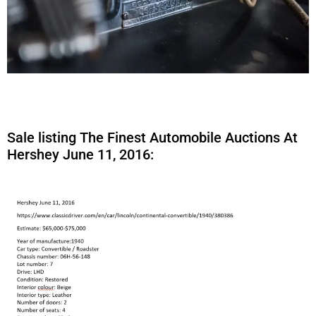
Sale listing The Finest Automobile Auctions At
Hershey June 11, 2016: