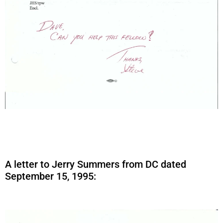
A letter to Jerry Summers from DC dated
September 15, 1995: