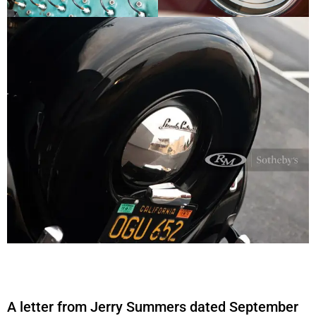
A letter from Jerry Summers dated September