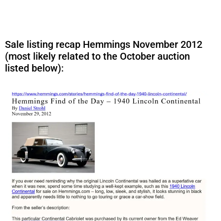
Sale listing recap Hemmings November 2012
(most likely related to the October auction
listed below):