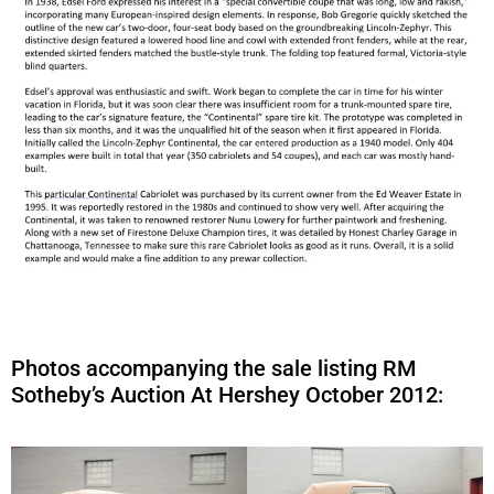
Photos accompanying the sale listing RM
Sotheby’s Auction At Hershey October 2012: