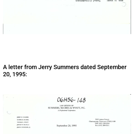
A letter from Jerry Summers dated September
20, 1995: