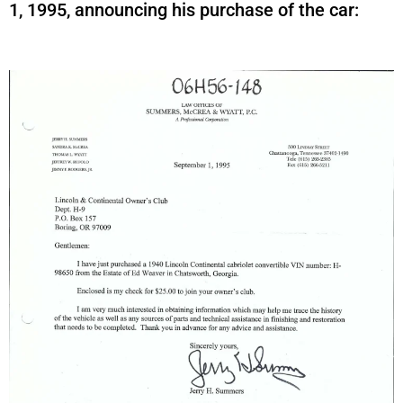
1, 1995, announcing his purchase of the car: