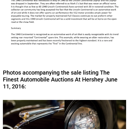
Photos accompanying the sale listing The
Finest Automobile Auctions At Hershey June
11, 2016: