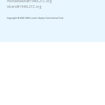
michaeldavis@1940LZCC.org
idcars@1940LZCC.org
Copyright © 2026 1940 Lincoln Zephyr Continental Club