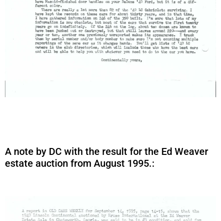
A note by DC with the result for the Ed Weaver
estate auction from August 1995.: