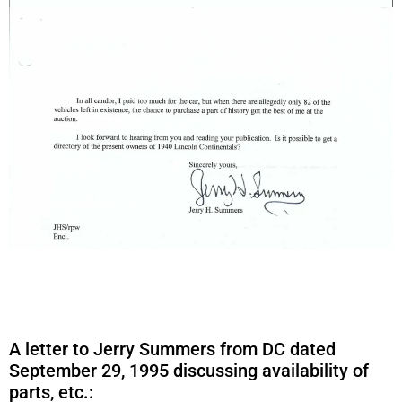
A letter to Jerry Summers from DC dated
September 29, 1995 discussing availability of
parts, etc.: