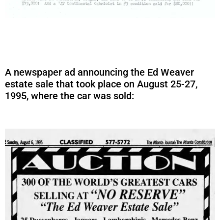
A newspaper ad announcing the Ed Weaver
estate sale that took place on August 25-27,
1995, where the car was sold: