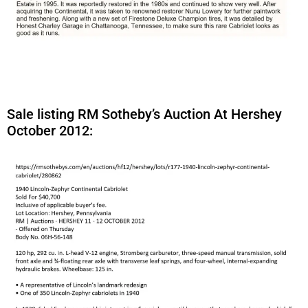
Sale listing RM Sotheby’s Auction At Hershey
October 2012: