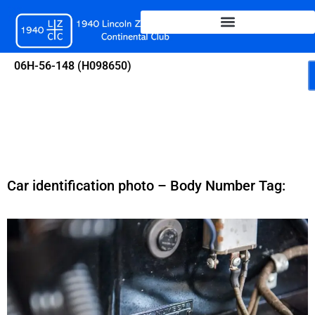
Skip
to
content
06H-56-148 (H098650)
Car identification photo – Body Number Tag: