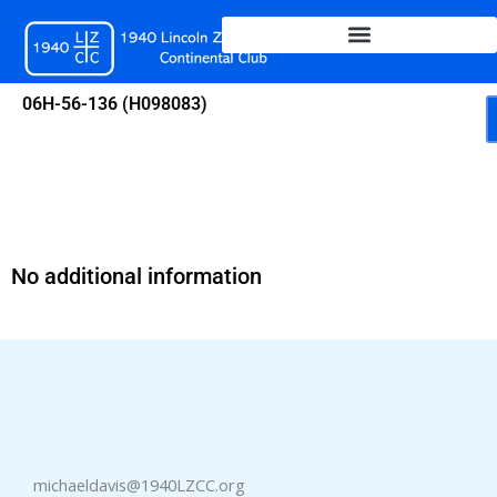
Skip
to
content
06H-56-136 (H098083)
No additional information
michaeldavis@1940LZCC.org