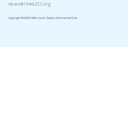
idcars@1940LZCC.org
Copyright © 2026 1940 Lincoln Zephyr Continental Club