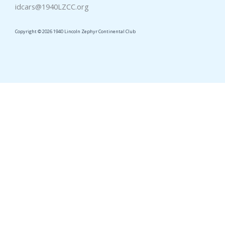
idcars@1940LZCC.org
Copyright © 2026 1940 Lincoln Zephyr Continental Club