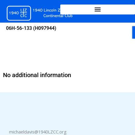
Skip
to
content
06H-56-133 (H097944)
No additional information
michaeldavis@1940LZCC.org