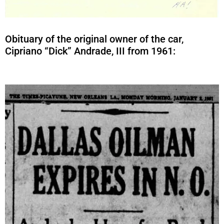
Obituary of the original owner of the car,
Cipriano “Dick” Andrade, III from 1961: