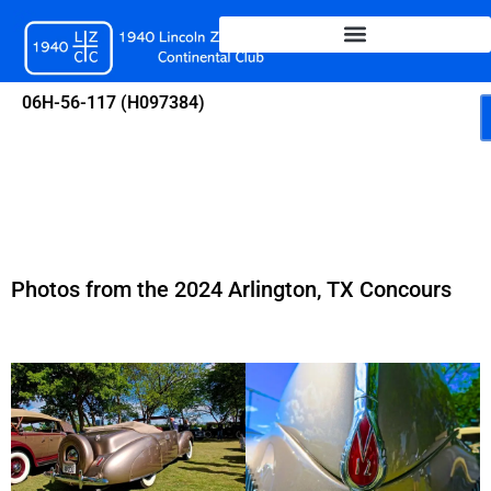
Skip
to
content
06H-56-117 (H097384)
Photos from the 2024 Arlington, TX Concours