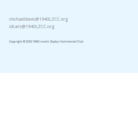
michaeldavis@1940LZCC.org
idcars@1940LZCC.org
Copyright © 2026 1940 Lincoln Zephyr Continental Club