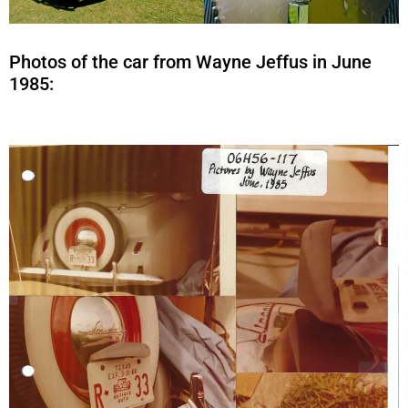
Photos of the car from Wayne Jeffus in June
1985: