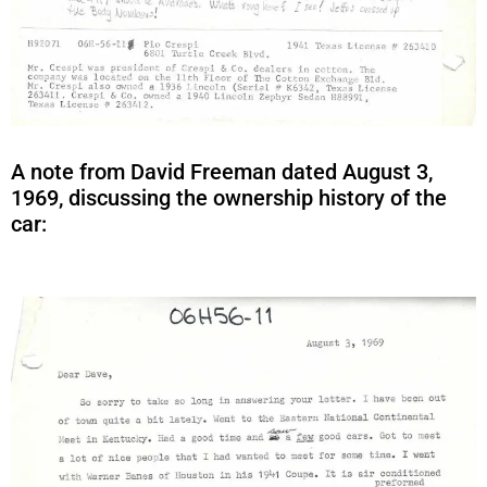
A note from David Freeman dated August 3,
1969, discussing the ownership history of the
car: