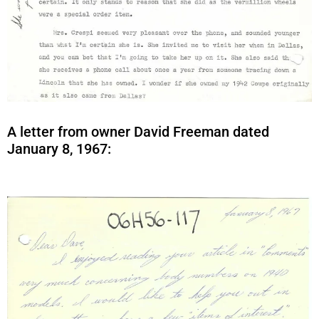
A letter from owner David Freeman dated
January 8, 1967: