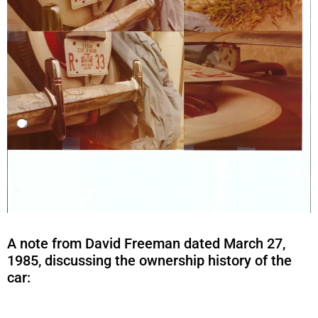
A note from David Freeman dated March 27,
1985, discussing the ownership history of the
car: