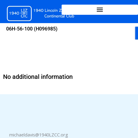
Skip
to
content
06H-56-100 (H096985)
No additional information
michaeldavis@1940LZCC.org