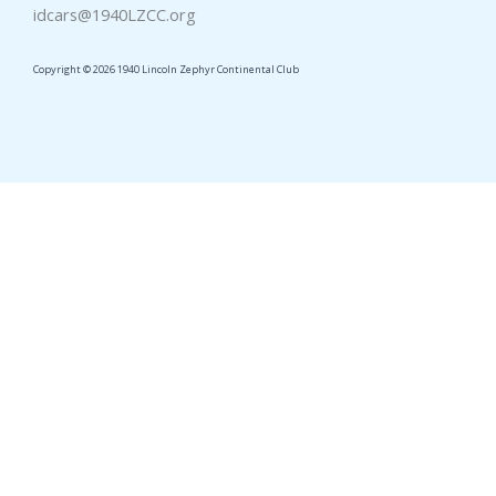
idcars@1940LZCC.org
Copyright © 2026 1940 Lincoln Zephyr Continental Club