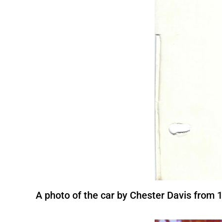
A photo of the car by Chester Davis from 