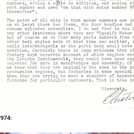
1974: