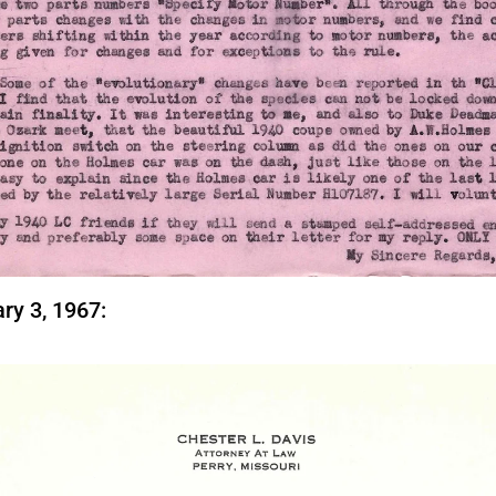
ry 3, 1967: