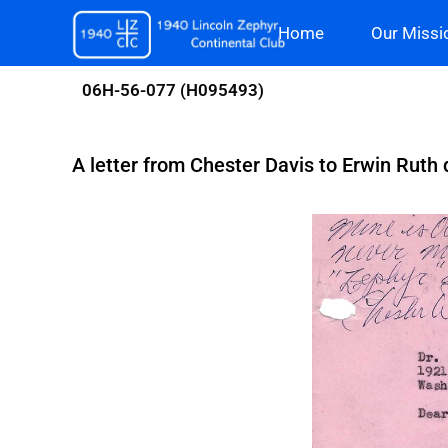
Skip
Home
Our Missi
to
content
06H-56-077 (H095493)
A letter from Chester Davis to Erwin Ruth