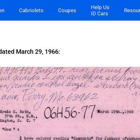
Help Us
on
Cabriolets
Coupes
Resou
ID Cars
 dated March 29, 1966: