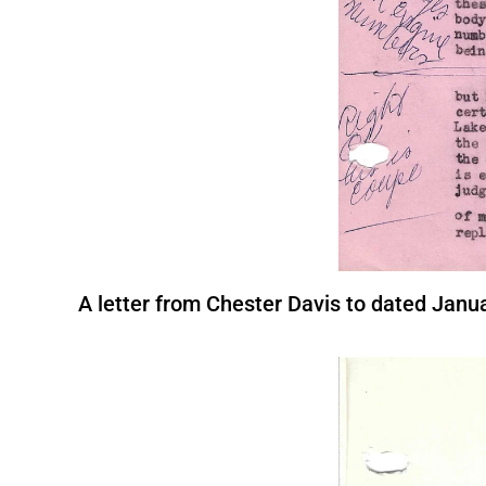
A letter from Chester Davis to dated Janua