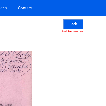
rces
Contact
Back
Scroll down to see more