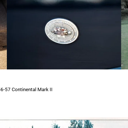
6-57 Continental Mark II