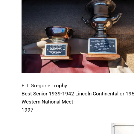
E.T. Gregorie Trophy
Best Senior 1939-1942 Lincoln Continental or 195
Western National Meet
1997