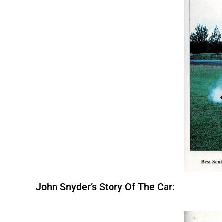
John Snyder’s Story Of The Car: