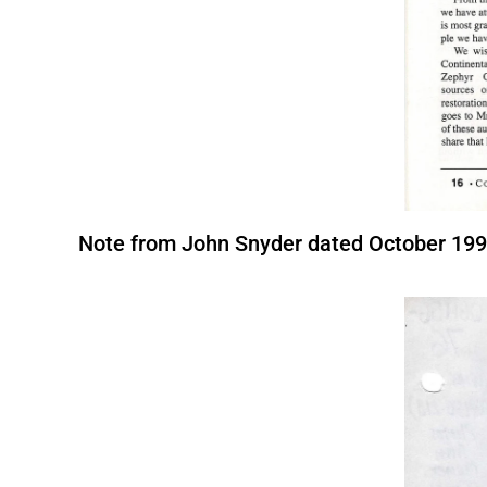
Note from John Snyder dated October 1992 