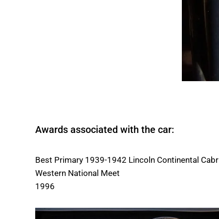
Awards associated with the car:
Best Primary 1939-1942 Lincoln Continental Cabr
Western National Meet
1996