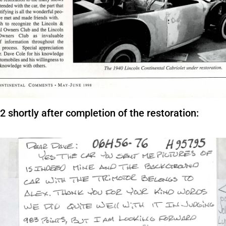
shortly after completion of the restoration: