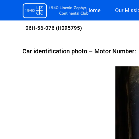
Skip
Home
Our Missi
to
content
06H-56-076 (H095795)
Car identification photo – Motor Number: