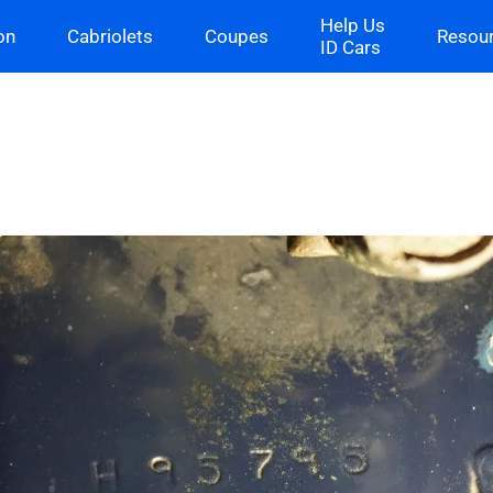
Help Us
on
Cabriolets
Coupes
Resou
ID Cars