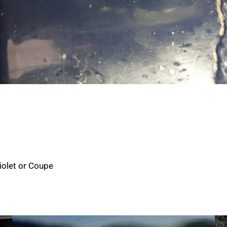
iolet or Coupe