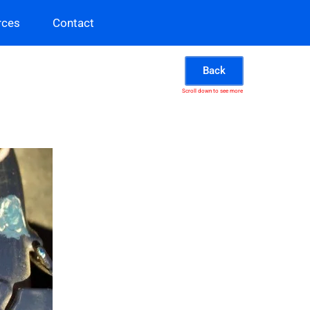
rces
Contact
Back
Scroll down to see more