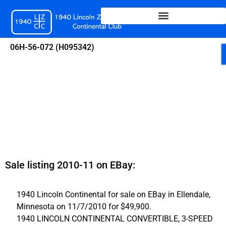
Skip
to
content
06H-56-072 (H095342)
Sale listing 2010-11 on EBay:
1940 Lincoln Continental for sale on EBay in Ellendale,
Minnesota on 11/7/2010 for $49,900.
1940 LINCOLN CONTINENTAL CONVERTIBLE, 3-SPEED