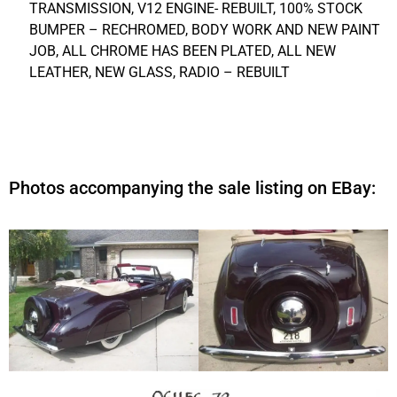
TRANSMISSION, V12 ENGINE- REBUILT, 100% STOCK
BUMPER – RECHROMED, BODY WORK AND NEW PAINT
JOB, ALL CHROME HAS BEEN PLATED, ALL NEW
LEATHER, NEW GLASS, RADIO – REBUILT
Photos accompanying the sale listing on EBay: