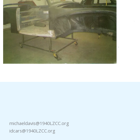
michaeldavis@1940LZCC.org
idcars@1940LZCC.org