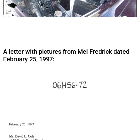
A letter with pictures from Mel Fredrick dated
February 25, 1997: