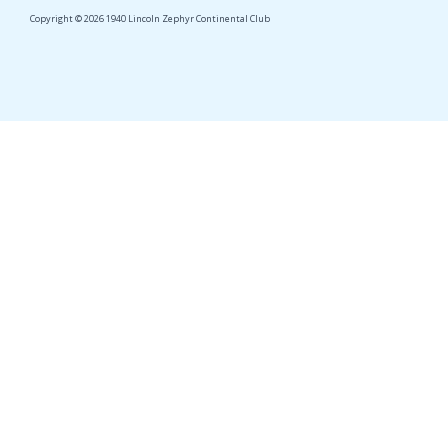
Copyright © 2026 1940 Lincoln Zephyr Continental Club