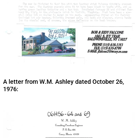
A letter from W.M. Ashley dated October 26,
1976: