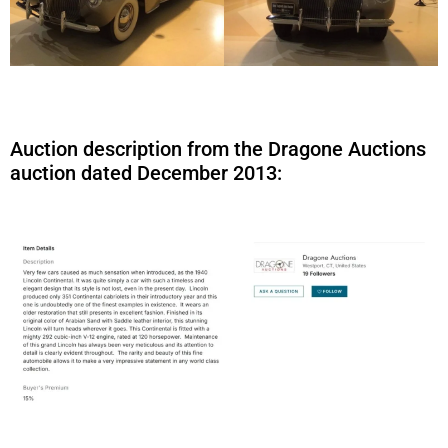
Auction description from the Dragone Auctions
auction dated December 2013: