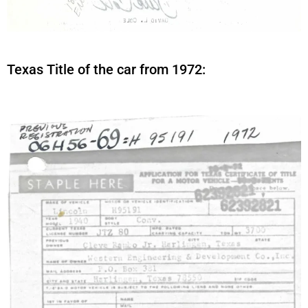
Texas Title of the car from 1972: