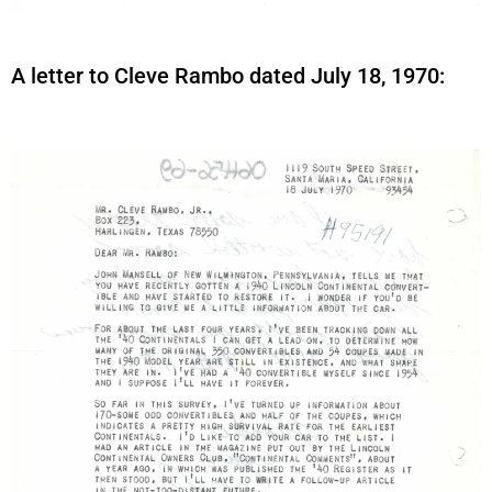
A letter to Cleve Rambo dated July 18, 1970: