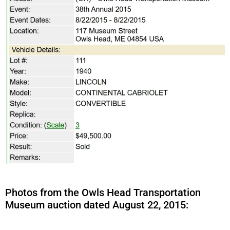
Photos from the Owls Head Transportation
Museum auction dated August 22, 2015: