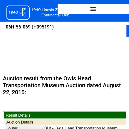
Skip
to
content
06H-56-069 (H095191)
Auction result from the Owls Head
Transportation Museum Auction dated August
22, 2015: