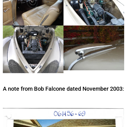
A note from Bob Falcone dated November 2003: