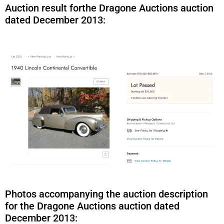
Auction result forthe Dragone Auctions auction
dated December 2013:
Photos accompanying the auction description
for the Dragone Auctions auction dated
December 2013: