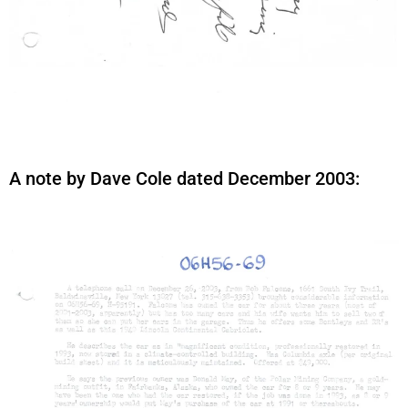
A note by Dave Cole dated December 2003: