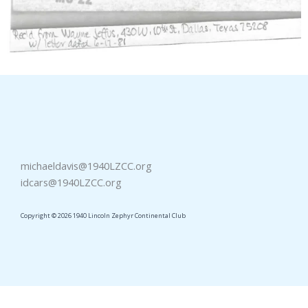
michaeldavis@1940LZCC.org
idcars@1940LZCC.org
Copyright © 2026 1940 Lincoln Zephyr Continental Club