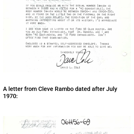
A letter from Cleve Rambo dated after July
1970: