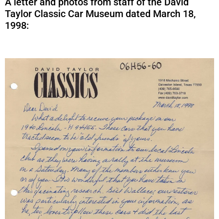
A letter and photos from staff of the David
Taylor Classic Car Museum dated March 18,
1998: