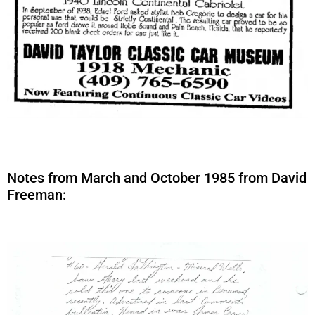
Notes from March and October 1985 from David
Freeman: