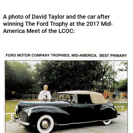
A photo of David Taylor and the car after
winning The Ford Trophy at the 2017 Mid-
America Meet of the LCOC: