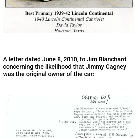
A letter dated June 8, 2010, to Jim Blanchard
concerning the likelihood that Jimmy Cagney
was the original owner of the car: