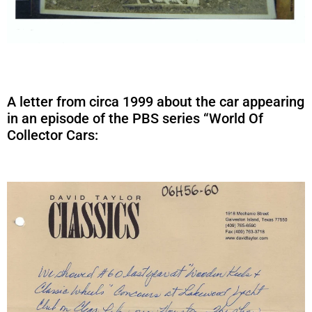
A letter from circa 1999 about the car appearing
in an episode of the PBS series “World Of
Collector Cars: