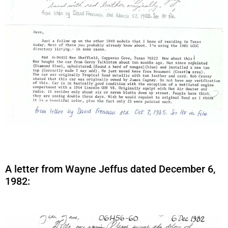
A letter from Wayne Jeffus dated December 6,
1982: