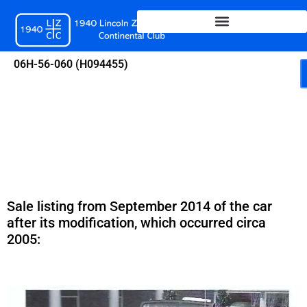
Skip
to
content
06H-56-060 (H094455)
Sale listing from September 2014 of the car
after its modification, which occurred circa
2005: