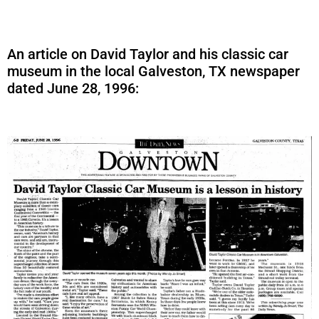
An article on David Taylor and his classic car
museum in the local Galveston, TX newspaper
dated June 28, 1996: