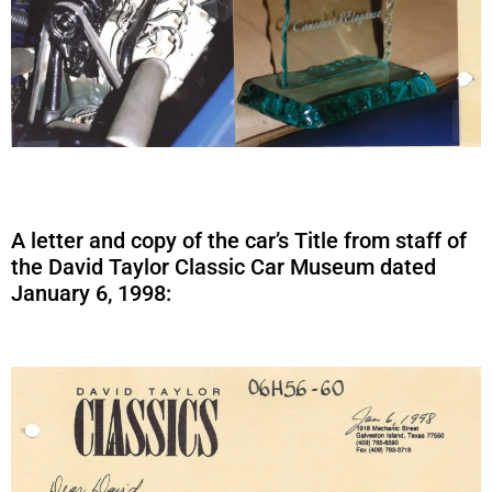
A letter and copy of the car’s Title from staff of
the David Taylor Classic Car Museum dated
January 6, 1998: