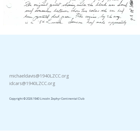
michaeldavis@1940LZCC.org
idcars@1940LZCC.org
Copyright © 2026 1940 Lincoln Zephyr Continental Club