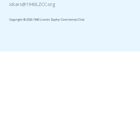
idcars@1940LZCC.org
Copyright © 2026 1940 Lincoln Zephyr Continental Club