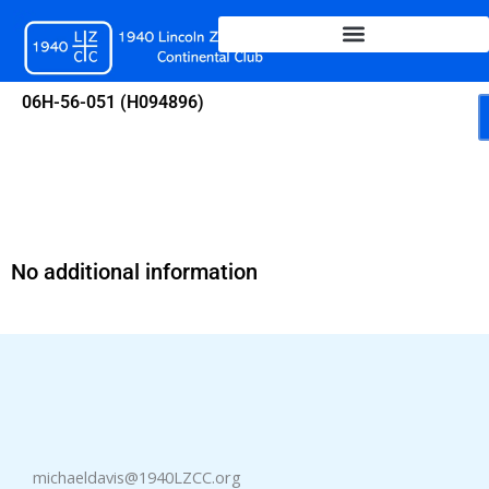
Skip
to
content
06H-56-051 (H094896)
No additional information
michaeldavis@1940LZCC.org